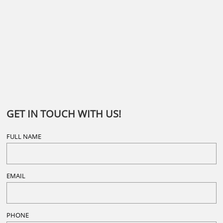
GET IN TOUCH WITH US!
FULL NAME
EMAIL
PHONE