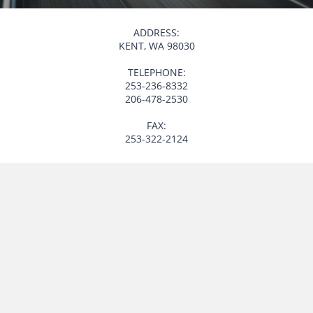
ADDRESS:
KENT, WA 98030
TELEPHONE:
253-236-8332
206-478-2530
FAX:
253-322-2124