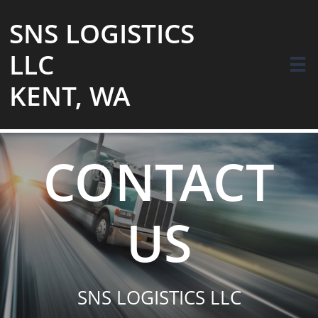
SNS LOGISTICS
LLC

KENT, WA
CONTACT
US
SNS LOGISTICS LLC